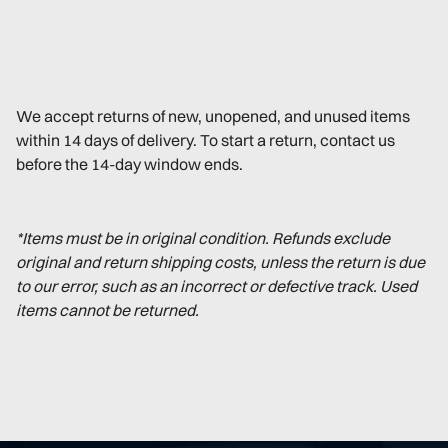
We accept returns of new, unopened, and unused items
within 14 days of delivery. To start a return, contact us
before the 14-day window ends.
*Items must be in original condition. Refunds exclude
original and return shipping costs, unless the return is due
to our error, such as an incorrect or defective track. Used
items cannot be returned.