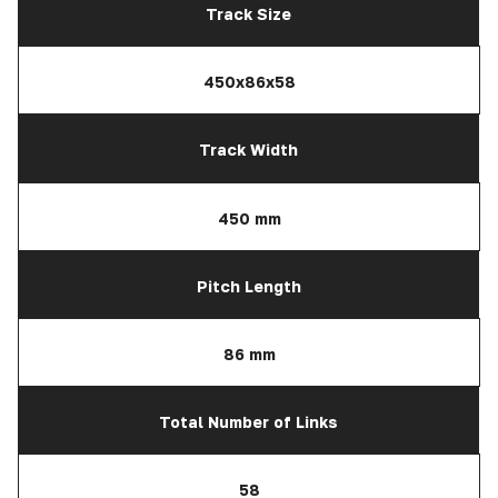
Track Size
450x86x58
Track Width
450 mm
Pitch Length
86 mm
Total Number of Links
58