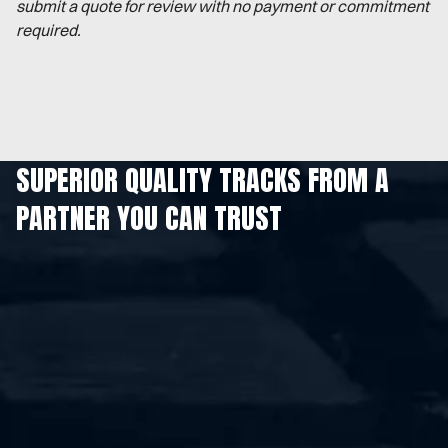
submit a quote for review with no payment or commitment
required.
SUPERIOR QUALITY TRACKS FROM A
PARTNER YOU CAN TRUST