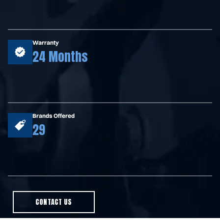
Warranty
24 Months
Brands Offered
29
CONTACT US