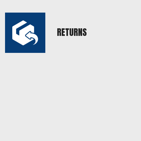
RETURNS