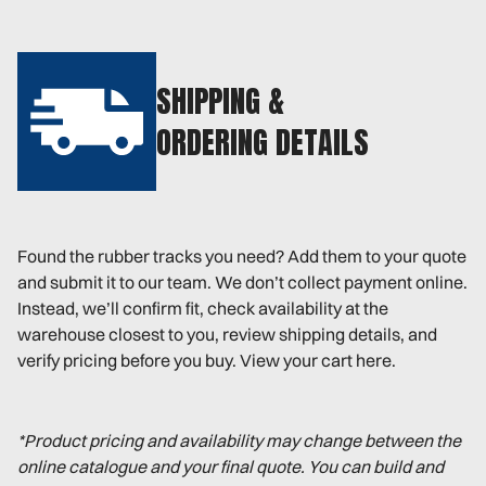
SHIPPING &
ORDERING DETAILS
Found the rubber tracks you need? Add them to your quote
and submit it to our team. We don’t collect payment online.
Instead, we’ll confirm fit, check availability at the
warehouse closest to you, review shipping details, and
verify pricing before you buy. View your cart here.
*Product pricing and availability may change between the
online catalogue and your final quote. You can build and