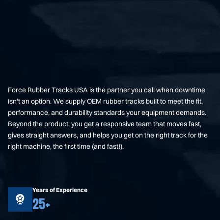
Force Rubber Tracks USA is the partner you call when downtime
isn’t an option. We supply OEM rubber tracks built to meet the fit,
performance, and durability standards your equipment demands.
Beyond the product, you get a responsive team that moves fast,
gives straight answers, and helps you get on the right track for the
right machine, the first time (and fast!).
Years of Experience
25+