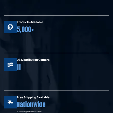
Products Available
5,000+
US Distribution Centers
11
Free Shipping Available
Nationwide
*Excluding Hawaii & Alaska