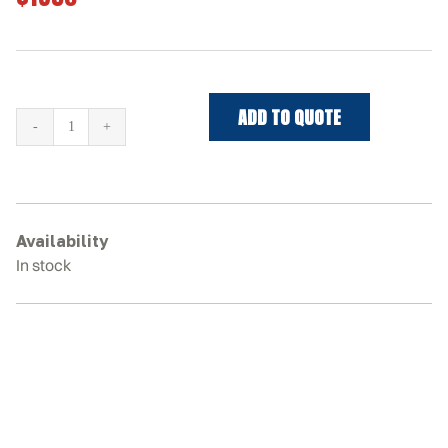
ADD TO QUOTE
MUSTANG
3200VT
Rubber
Tracks
quantity
Availability
In stock