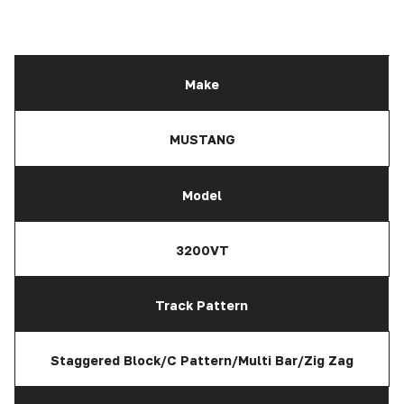
Make
MUSTANG
Model
3200VT
Track Pattern
Staggered Block/C Pattern/Multi Bar/Zig Zag