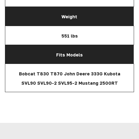
Weight
551 lbs
Fits Models
Bobcat T830 T870 John Deere 333G Kubota
SVL90 SVL90-2 SVL95-2 Mustang 2500RT