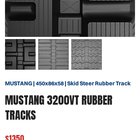
MUSTANG | 450x86x58 | Skid Steer Rubber Track
MUSTANG 3200VT RUBBER
TRACKS
$1350