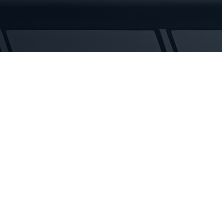
Tracks
quantity