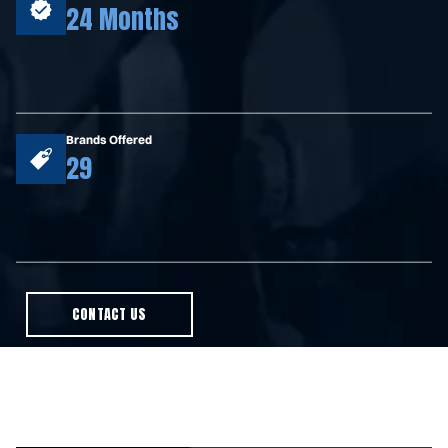
24 Months
Brands Offered
29
CONTACT US