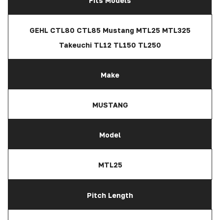
Fits Models
GEHL CTL80 CTL85 Mustang MTL25 MTL325
Takeuchi TL12 TL150 TL250
Make
MUSTANG
Model
MTL25
Pitch Length