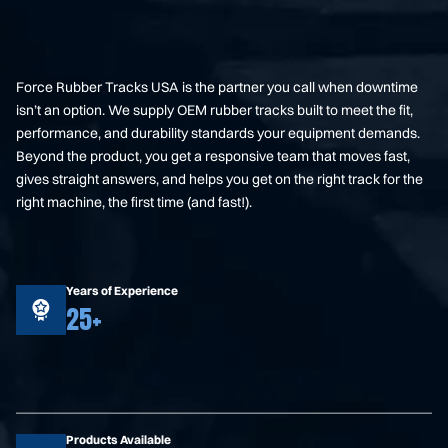
Force Rubber Tracks USA is the partner you call when downtime
isn’t an option. We supply OEM rubber tracks built to meet the fit,
performance, and durability standards your equipment demands.
Beyond the product, you get a responsive team that moves fast,
gives straight answers, and helps you get on the right track for the
right machine, the first time (and fast!).
Years of Experience
25+
Products Available