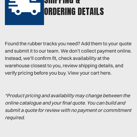
ORDERING DETAILS
Found the rubber tracks you need? Add them to your quote
and submit it to our team. We don’t collect payment online.
Instead, we’ll confirm fit, check availability at the
warehouse closest to you, review shipping details, and
verify pricing before you buy. View your cart here.
*Product pricing and availability may change between the
online catalogue and your final quote. You can build and
submit a quote for review with no payment or commitment
required.