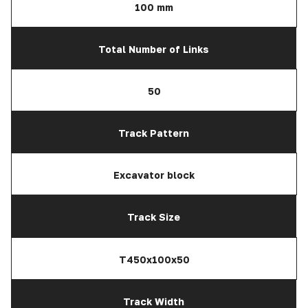
100 mm
Total Number of Links
50
Track Pattern
Excavator block
Track Size
T450x100x50
Track Width