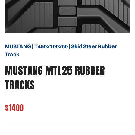
MUSTANG | T450x100x50 | Skid Steer Rubber
Track
MUSTANG MTL25 RUBBER
TRACKS
$1400