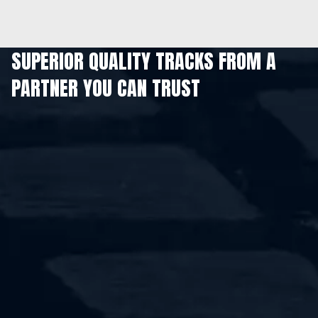
SUPERIOR QUALITY TRACKS FROM A
PARTNER YOU CAN TRUST