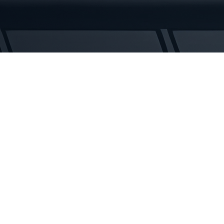
Tracks
quantity