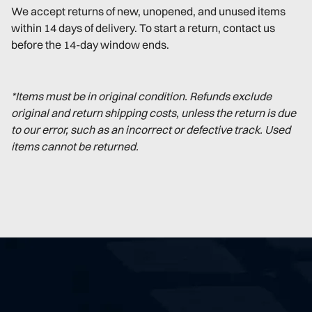
We accept returns of new, unopened, and unused items
within 14 days of delivery. To start a return, contact us
before the 14-day window ends.
*Items must be in original condition. Refunds exclude
original and return shipping costs, unless the return is due
to our error, such as an incorrect or defective track. Used
items cannot be returned.