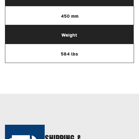
450 mm
Weight
584 lbs
SHIPPING &