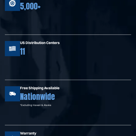
5,000+
US Distribution Centers
11
Free Shipping Available
Nationwide
*Excluding Hawaii & Alaska
Warranty