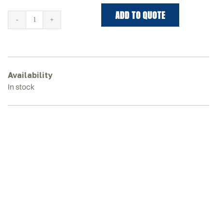
ADD TO QUOTE
MUSTANG
MTL25
Rubber
Tracks
quantity
Availability
In stock