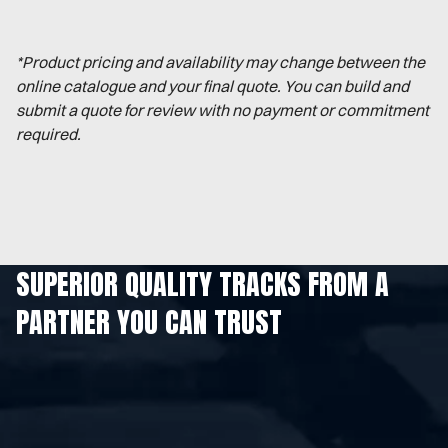
*Product pricing and availability may change between the
online catalogue and your final quote. You can build and
submit a quote for review with no payment or commitment
required.
SUPERIOR QUALITY TRACKS FROM A
PARTNER YOU CAN TRUST