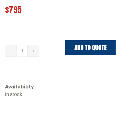
$795
ADD TO QUOTE
NEW
HOLLAND
C227
Rubber
Tracks
Availability
quantity
In stock