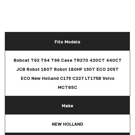
Fits Models
Bobcat T62 T64 T66 Case TR270 420CT 440CT
JCB Robot 180T Robot 180HF 190T ECO 205T
ECO New Holland C175 C227 LT175B Volvo
MCT85C
Make
NEW HOLLAND