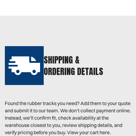
SHIPPING &
ORDERING DETAILS
Found the rubber tracks you need? Add them to your quote
and submit it to our team. We don’t collect payment online.
Instead, we’ll confirm fit, check availability at the
warehouse closest to you, review shipping details, and
verify pricing before you buy. View your cart here.