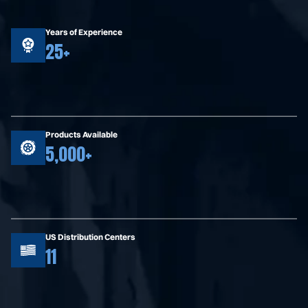
Years of Experience
25+
Products Available
5,000+
US Distribution Centers
11