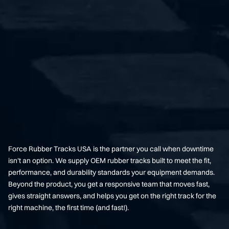
Force Rubber Tracks USA is the partner you call when downtime
isn’t an option. We supply OEM rubber tracks built to meet the fit,
performance, and durability standards your equipment demands.
Beyond the product, you get a responsive team that moves fast,
gives straight answers, and helps you get on the right track for the
right machine, the first time (and fast!).