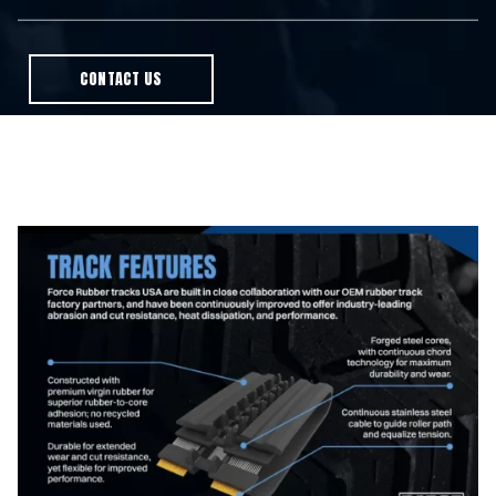
CONTACT US