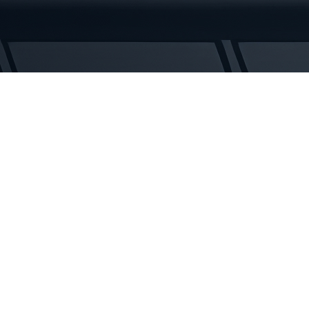
Rubber
Tracks
quantity