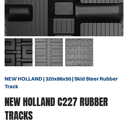
NEW HOLLAND | 320x86x50 | Skid Steer Rubber
Track
NEW HOLLAND C227 RUBBER
TRACKS