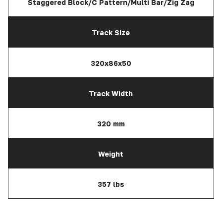
Staggered Block/C Pattern/Multi Bar/Zig Zag
Track Size
320x86x50
Track Width
320 mm
Weight
357 lbs