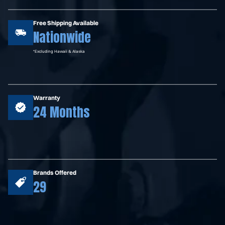
Free Shipping Available
Nationwide
*Excluding Hawaii & Alaska
Warranty
24 Months
Brands Offered
29