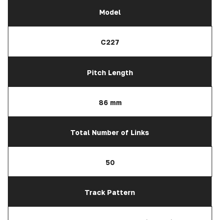
Model
C227
Pitch Length
86 mm
Total Number of Links
50
Track Pattern