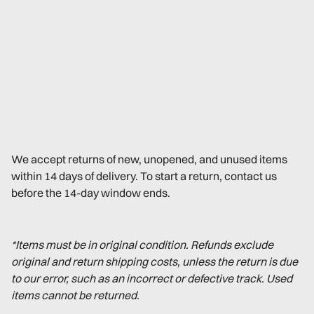
We accept returns of new, unopened, and unused items
within 14 days of delivery. To start a return, contact us
before the 14-day window ends.
*Items must be in original condition. Refunds exclude
original and return shipping costs, unless the return is due
to our error, such as an incorrect or defective track. Used
items cannot be returned.