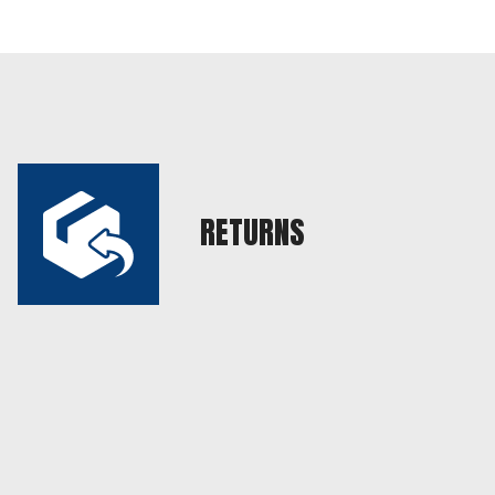
RETURNS