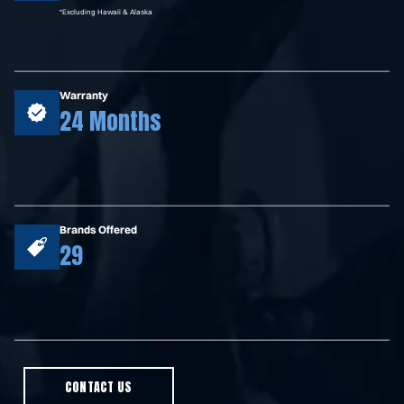
*Excluding Hawaii & Alaska
Warranty
24 Months
Brands Offered
29
CONTACT US