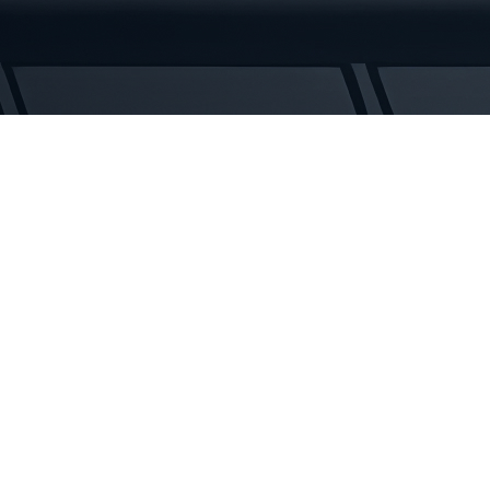
Rubber
Tracks
quantity