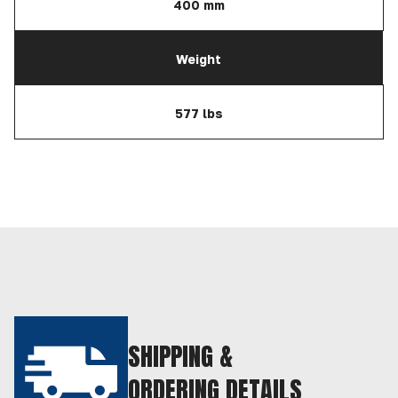
400 mm
Weight
577 lbs
SHIPPING &
ORDERING DETAILS