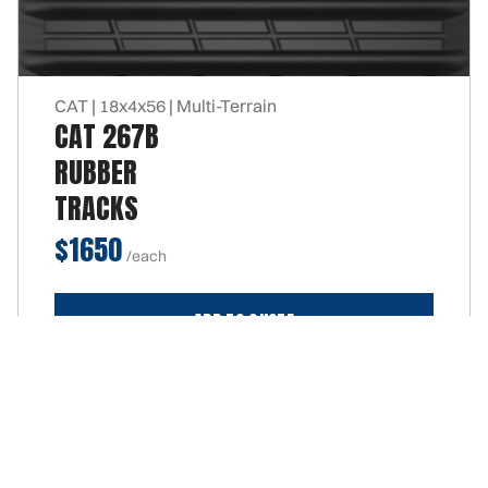
CAT | 18x4x56 | Multi-Terrain
CAT 267B
RUBBER
TRACKS
$1650
ADD TO QUOTE