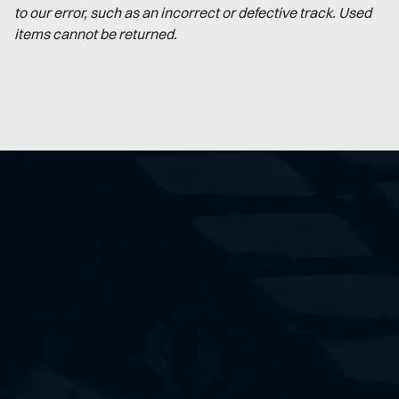
to our error, such as an incorrect or defective track. Used
items cannot be returned.