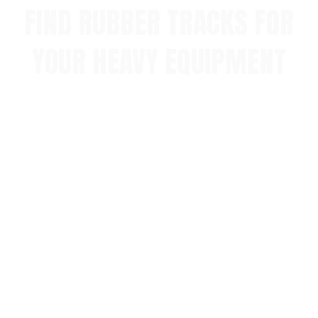
FIND RUBBER TRACKS FOR
YOUR HEAVY EQUIPMENT