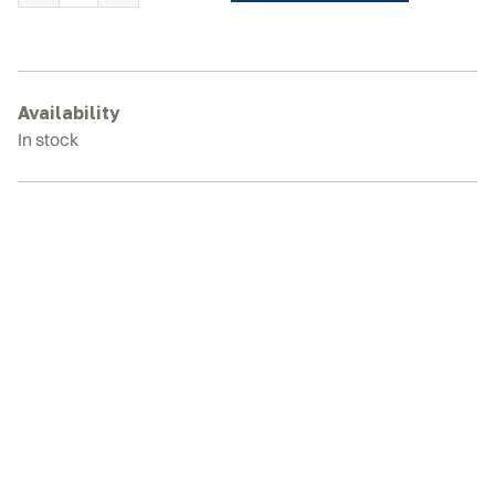
HOLLAND
TK4060
Rubber
Tracks
Availability
quantity
In stock