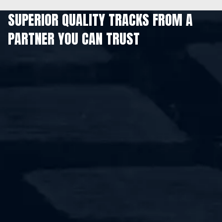
SUPERIOR QUALITY TRACKS FROM A
PARTNER YOU CAN TRUST