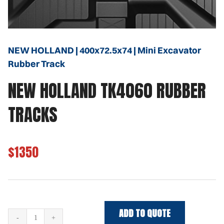
NEW HOLLAND | 400x72.5x74 | Mini Excavator
Rubber Track
NEW HOLLAND TK4060 RUBBER
TRACKS
$1350
ADD TO QUOTE
NEW