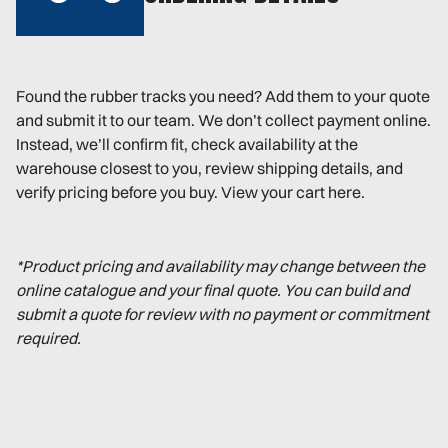
Found the rubber tracks you need? Add them to your quote
and submit it to our team. We don’t collect payment online.
Instead, we’ll confirm fit, check availability at the
warehouse closest to you, review shipping details, and
verify pricing before you buy. View your cart here.
*Product pricing and availability may change between the
online catalogue and your final quote. You can build and
submit a quote for review with no payment or commitment
required.