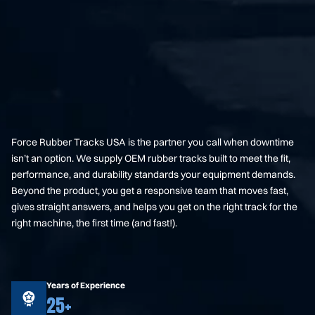
Force Rubber Tracks USA is the partner you call when downtime
isn’t an option. We supply OEM rubber tracks built to meet the fit,
performance, and durability standards your equipment demands.
Beyond the product, you get a responsive team that moves fast,
gives straight answers, and helps you get on the right track for the
right machine, the first time (and fast!).
Years of Experience
25+