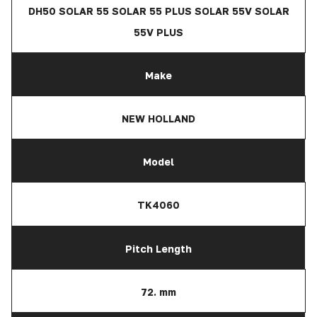
DH50 SOLAR 55 SOLAR 55 PLUS SOLAR 55V SOLAR
55V PLUS
Make
NEW HOLLAND
Model
TK4060
Pitch Length
72. mm