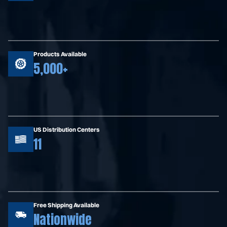
Products Available
5,000+
US Distribution Centers
11
Free Shipping Available
Nationwide