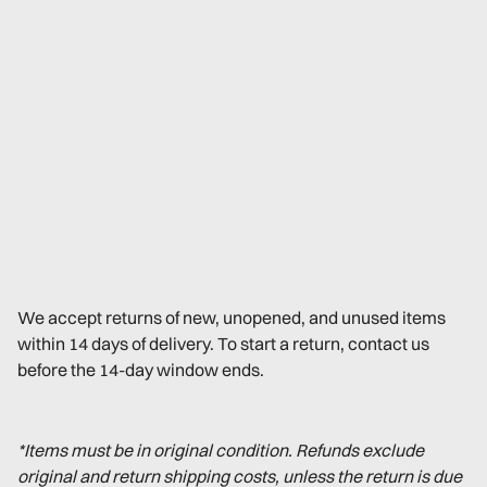
We accept returns of new, unopened, and unused items
within 14 days of delivery. To start a return, contact us
before the 14-day window ends.
*Items must be in original condition. Refunds exclude
original and return shipping costs, unless the return is due