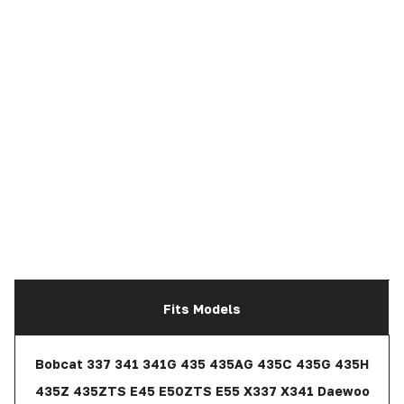
Fits Models
Bobcat 337 341 341G 435 435AG 435C 435G 435H
435Z 435ZTS E45 E50ZTS E55 X337 X341 Daewoo