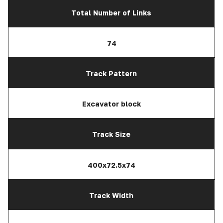
Total Number of Links
74
Track Pattern
Excavator block
Track Size
400x72.5x74
Track Width