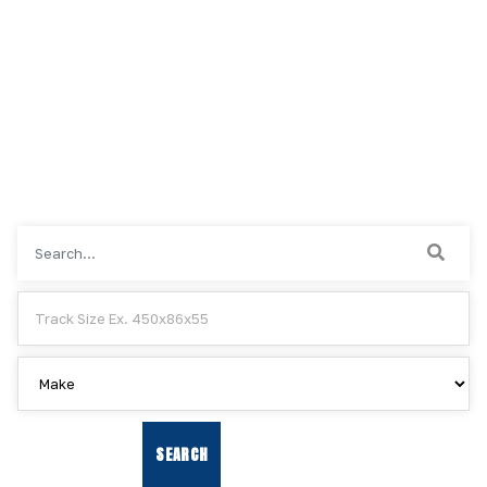
RESET SEARCH