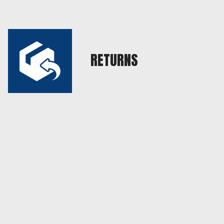
RETURNS