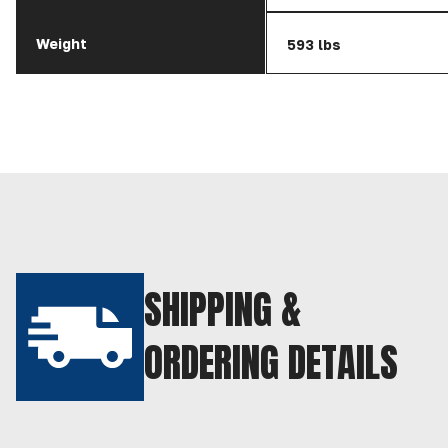
Weight
593 lbs
SHIPPING &
ORDERING DETAILS