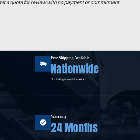
mit a quote for review with no payment or commitment
Free Shipping Available
Nationwide
*Excluding Hawaii & Alaska
Warranty
24 Months