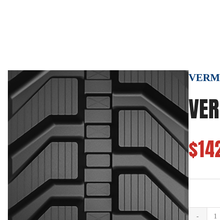
VERMEE
VER
$14