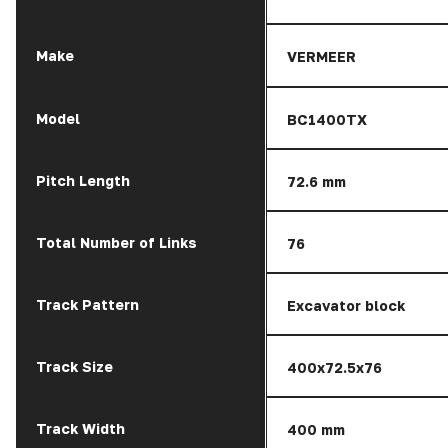
Make
VERMEER
Model
BC1400TX
Pitch Length
72.6 mm
Total Number of Links
76
Track Pattern
Excavator block
Track Size
400x72.5x76
Track Width
400 mm