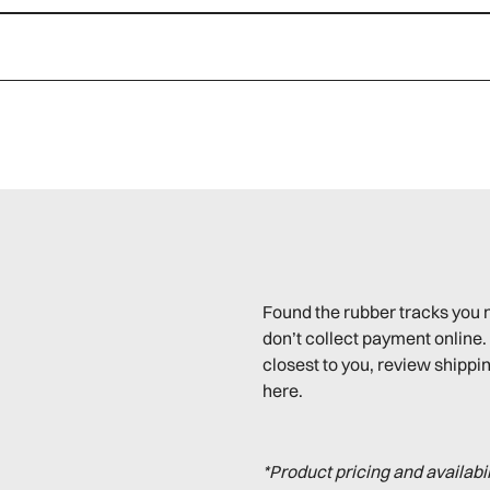
Found the rubber tracks you 
don’t collect payment online. 
closest to you, review shippin
here.
*Product pricing and availabi