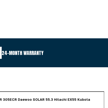
24-MONTH WARRANTY
 305ECR Daewoo SOLAR 55.3 Hitachi EX55 Kubota