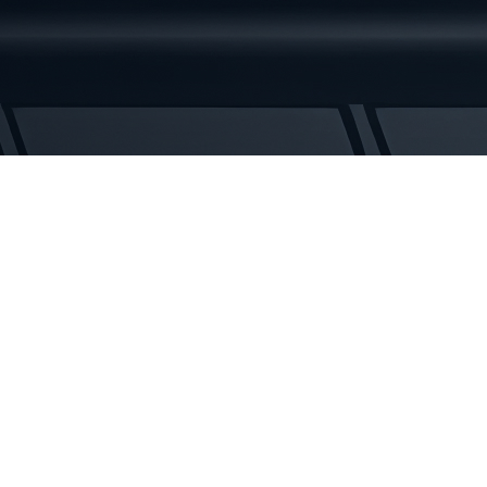
Rubber
Tracks
quantity