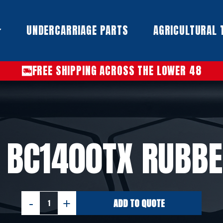
UNDERCARRIAGE PARTS​
AGRICULTURAL 
FREE SHIPPING ACROSS THE LOWER 48
 BC1400TX RUBBE
ADD TO QUOTE
VERMEER
BC1400TX