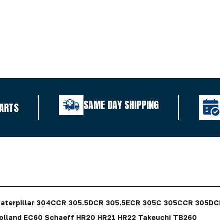
SAME DAY SHIPPING
ARTS
aterpillar 304CCR 305.5DCR 305.5ECR 305C 305CCR 305DCR
lland EC60 Schaeff HR20 HR21 HR22 Takeuchi TB260