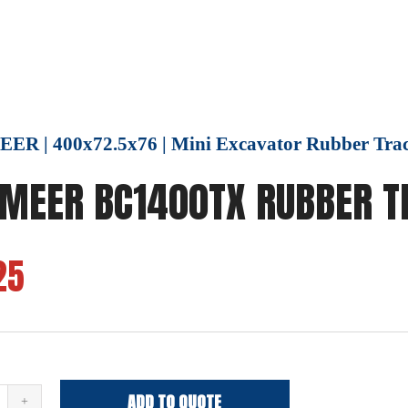
R | 400x72.5x76 | Mini Excavator Rubber Tra
MEER BC1400TX RUBBER T
25
ADD TO QUOTE