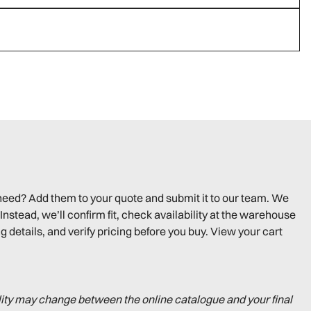
need? Add them to your quote and submit it to our team. We
Instead, we’ll confirm fit, check availability at the warehouse
g details, and verify pricing before you buy. View your cart
lity may change between the online catalogue and your final