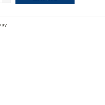
VERMEER
C1400TX
ubber
racks
uantity
lity