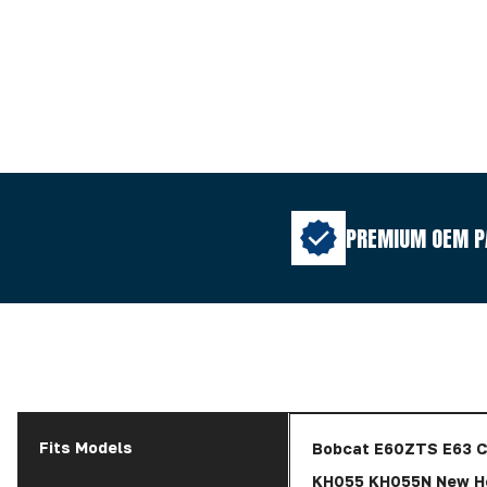
PREMIUM OEM P
Fits Models
Bobcat E60ZTS E63 C
KH055 KH055N New Ho