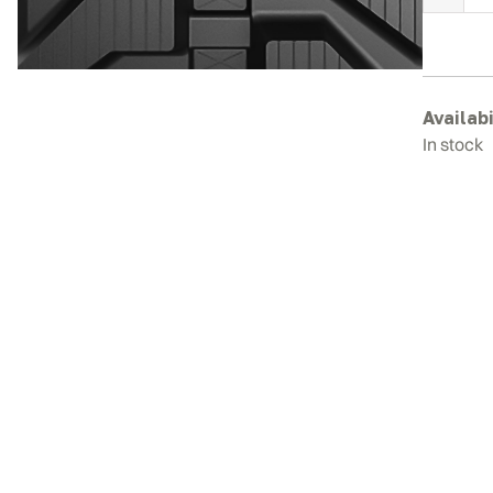
B
R
T
q
Availabi
In stock