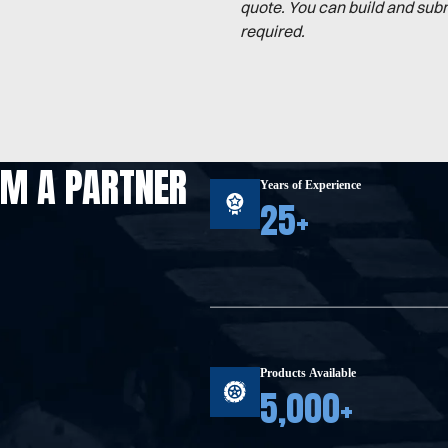
quote. You can build and sub
required.
OM A PARTNER
Years of Experience
25+
Products Available
5,000+