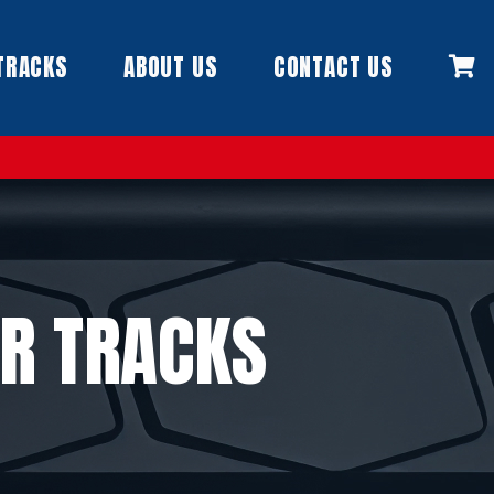
TRACKS
ABOUT US
CONTACT US
R TRACKS