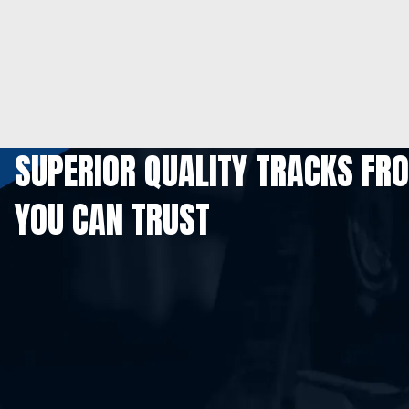
SUPERIOR QUALITY TRACKS FR
YOU CAN TRUST