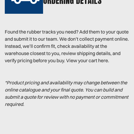
ORDERING DETAILS
Found the rubber tracks you need? Add them to your quote
and submit it to our team. We don’t collect payment online.
Instead, we’ll confirm fit, check availability at the
warehouse closest to you, review shipping details, and
verify pricing before you buy. View your cart here.
*Product pricing and availability may change between the
online catalogue and your final quote. You can build and
submit a quote for review with no payment or commitment
required.