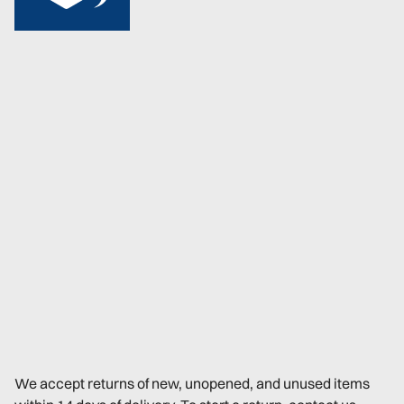
We accept returns of new, unopened, and unused items