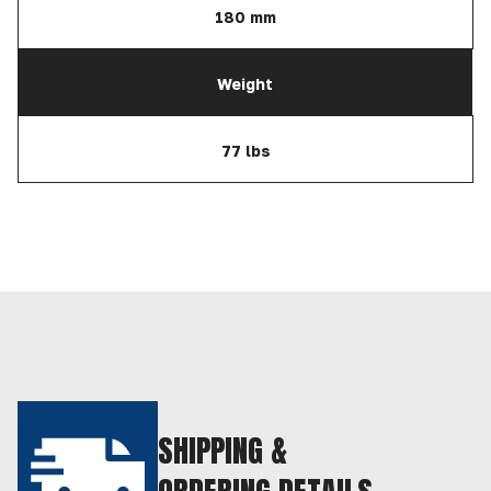
180 mm
Weight
77 lbs
SHIPPING &