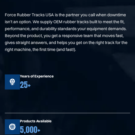
Force Rubber Tracks USA is the partner you call when downtime
isn’t an option. We supply OEM rubber tracks built to meet the fit,
performance, and durability standards your equipment demands.
Beyond the product, you get a responsive team that moves fast,
gives straight answers, and helps you get on the right track for the
right machine, the first time (and fast!).
Years of Experience
25+
Products Available
5,000+