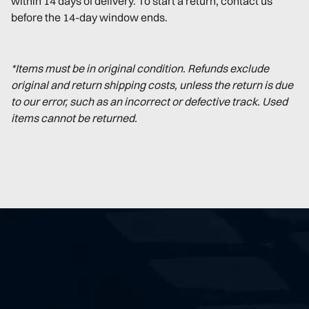
within 14 days of delivery. To start a return, contact us
before the 14-day window ends.
*Items must be in original condition. Refunds exclude
original and return shipping costs, unless the return is due
to our error, such as an incorrect or defective track. Used
items cannot be returned.