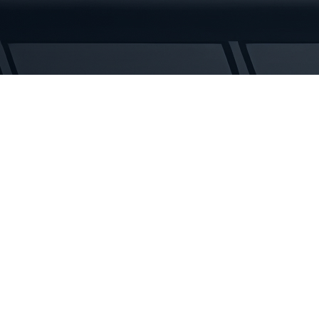
Tracks
quantity