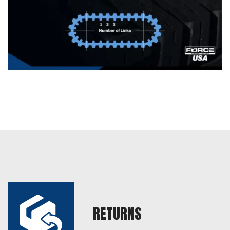
RETURNS