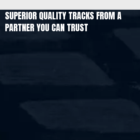
SUPERIOR QUALITY TRACKS FROM A
PARTNER YOU CAN TRUST