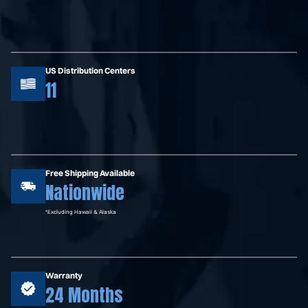
US Distribution Centers
11
Free Shipping Available
Nationwide
*Excluding Hawaii & Alaska
Warranty
24 Months