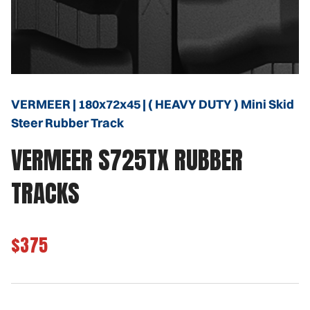
VERMEER | 180x72x45 | ( HEAVY DUTY ) Mini Skid
Steer Rubber Track
VERMEER S725TX RUBBER
TRACKS
$375