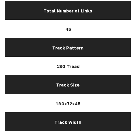
Total Number of Links
45
Track Pattern
180 Tread
Track Size
180x72x45
Track Width