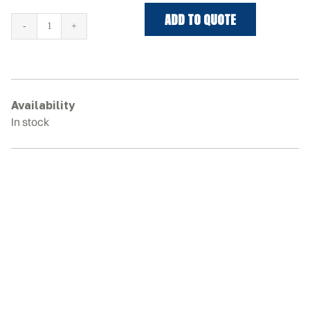
ADD TO QUOTE
VERMEER
S725TX
Rubber
Tracks
quantity
Availability
In stock