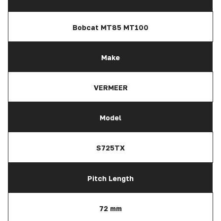
Bobcat MT85 MT100
Make
VERMEER
Model
S725TX
Pitch Length
72 mm