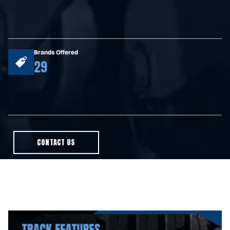
Brands Offered
29
CONTACT US