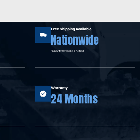
Free Shipping Available
Nationwide
*Excluding Hawaii & Alaska
Warranty
24 Months