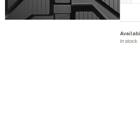
E
R
T
q
Availabi
In stock