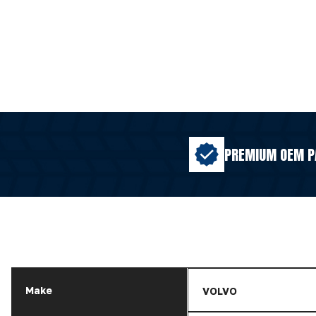
PREMIUM OEM P
Make
VOLVO