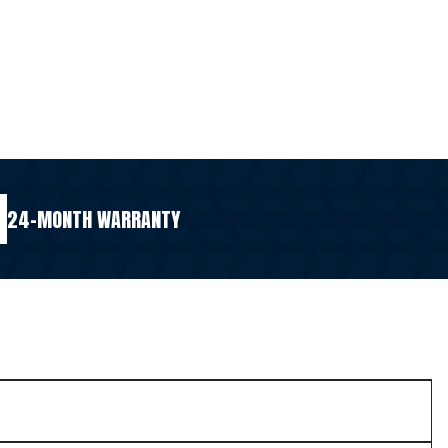
24-MONTH WARRANTY