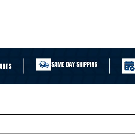
SAME DAY SHIPPING
ARTS