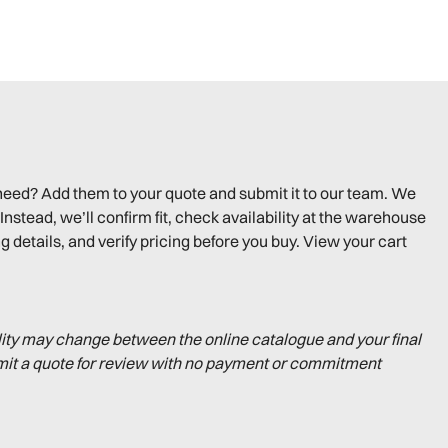
need? Add them to your quote and submit it to our team. We
Instead, we’ll confirm fit, check availability at the warehouse
g details, and verify pricing before you buy. View your cart
lity may change between the online catalogue and your final
mit a quote for review with no payment or commitment