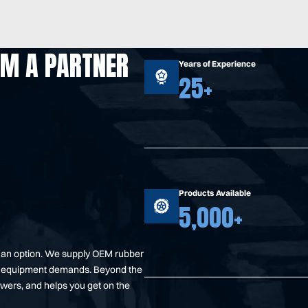
OM A PARTNER
Years of Experience
25+
Products Available
5,000+
t an option. We supply OEM rubber
your equipment demands. Beyond the
swers, and helps you get on the