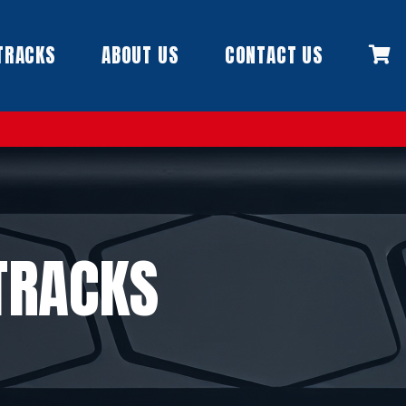
TRACKS
ABOUT US
CONTACT US
TRACKS