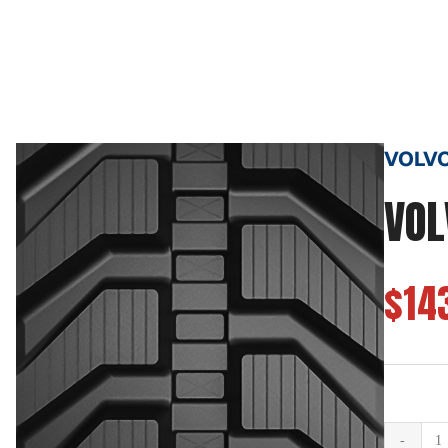
VOLVO 
VOL
$14