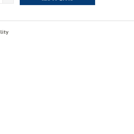
VOLVO
CR48C
ubber
racks
uantity
lity