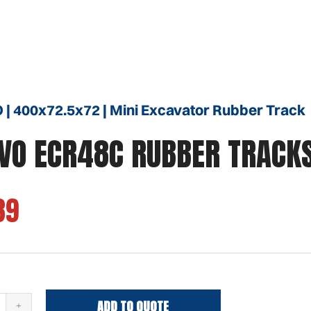
| 400x72.5x72 | Mini Excavator Rubber Track
VO ECR48C RUBBER TRACK
39
ADD TO QUOTE