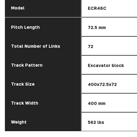
Model
ECR48C
Pitch Length
72.5 mm
Total Number of Links
72
Track Pattern
Excavator block
Track Size
400x72.5x72
Track Width
400 mm
Weight
562 lbs