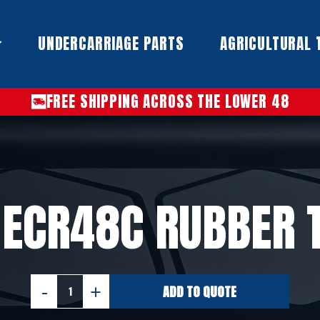
UNDERCARRIAGE PARTS​
AGRICULTURAL 
FREE SHIPPING ACROSS THE LOWER 48
 ECR48C RUBBER 
ADD TO QUOTE
VOLVO
ECR48C