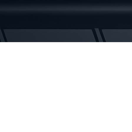
Rubber
Tracks
quantity