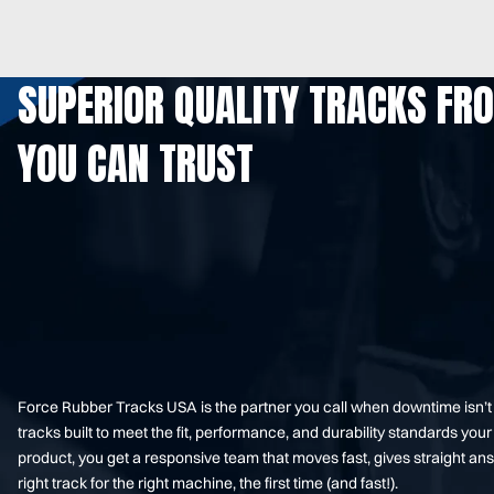
SUPERIOR QUALITY TRACKS FR
YOU CAN TRUST
Force Rubber Tracks USA is the partner you call when downtime isn’
tracks built to meet the fit, performance, and durability standards 
product, you get a responsive team that moves fast, gives straight an
right track for the right machine, the first time (and fast!).