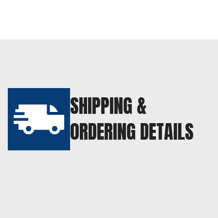
SHIPPING &
ORDERING DETAILS