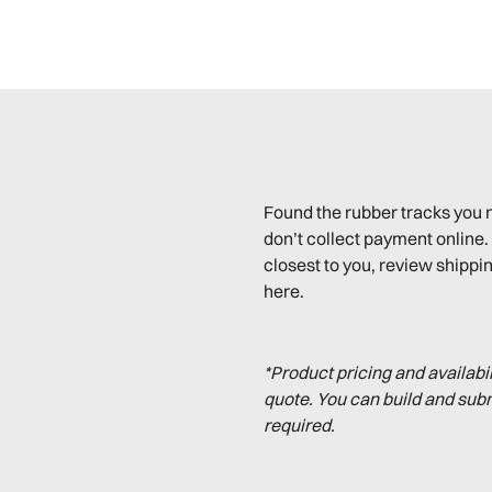
Found the rubber tracks you 
don’t collect payment online. 
closest to you, review shippin
here.
*Product pricing and availabi
quote. You can build and sub
required.