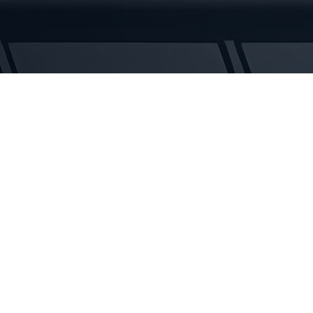
Tracks
quantity