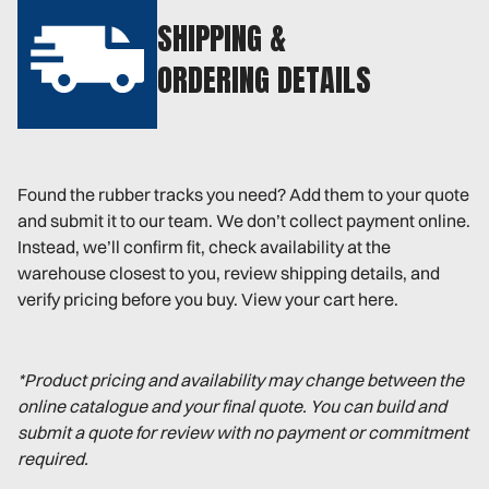
SHIPPING &
ORDERING DETAILS
Found the rubber tracks you need? Add them to your quote
and submit it to our team. We don’t collect payment online.
Instead, we’ll confirm fit, check availability at the
warehouse closest to you, review shipping details, and
verify pricing before you buy. View your cart here.
*Product pricing and availability may change between the
online catalogue and your final quote. You can build and
submit a quote for review with no payment or commitment
required.