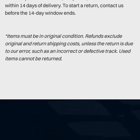
within 14 days of delivery. To start a return, contact us
before the 14-day window ends.
*Items must be in original condition. Refunds exclude
original and return shipping costs, unless the return is due
to our error, such as an incorrect or defective track. Used
items cannot be returned.