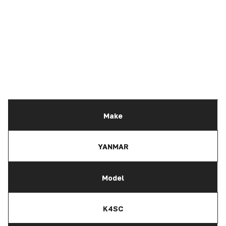
Make
YANMAR
Model
K4SC