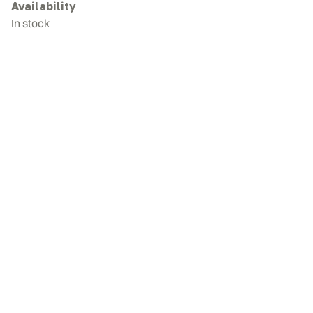
quantity
Availability
In stock