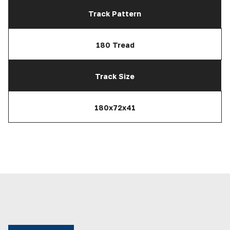
Track Pattern
180 Tread
Track Size
180x72x41