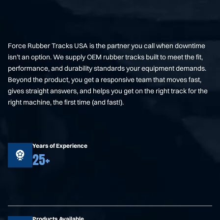
Force Rubber Tracks USA is the partner you call when downtime
isn’t an option. We supply OEM rubber tracks built to meet the fit,
performance, and durability standards your equipment demands.
Beyond the product, you get a responsive team that moves fast,
gives straight answers, and helps you get on the right track for the
right machine, the first time (and fast!).
Years of Experience
25+
Products Available