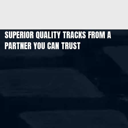
SUPERIOR QUALITY TRACKS FROM A
PARTNER YOU CAN TRUST