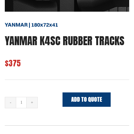
YANMAR | 180x72x41
YANMAR K4SC RUBBER TRACKS
$375
ADD TO QUOTE
YANMAR
K4SC
Rubber
Tracks