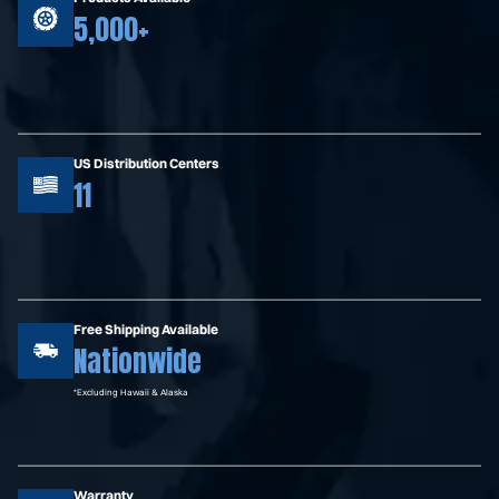
5,000+
US Distribution Centers
11
Free Shipping Available
Nationwide
*Excluding Hawaii & Alaska
Warranty