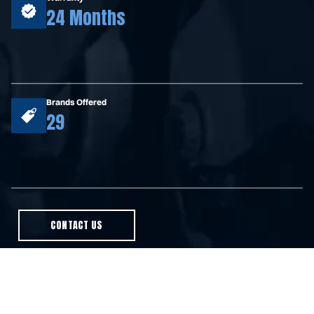
24 Months
Brands Offered
29
CONTACT US