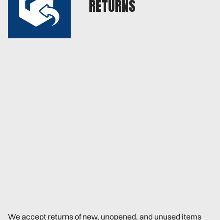
RETURNS
We accept returns of new, unopened, and unused items